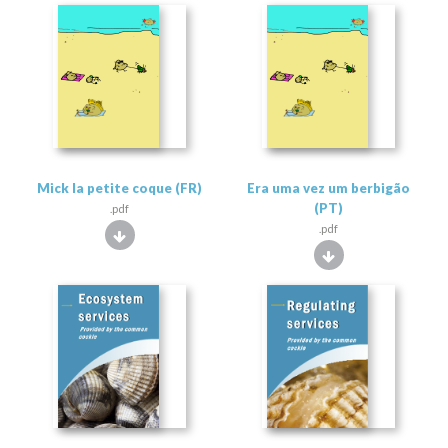
Mick la petite coque (FR)
Era uma vez um berbigão
(PT)
.pdf
.pdf