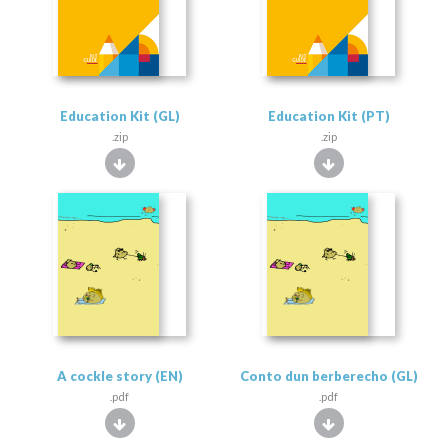
Education Kit (GL)
Education Kit (PT)
.zip
.zip
A cockle story (EN)
Conto dun berberecho (GL)
.pdf
.pdf