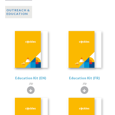
OUTREACH &
EDUCATION
Education Kit (EN)
Education Kit (FR)
.zip
.zip