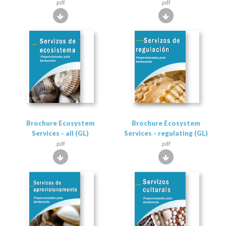
.pdf
.pdf
Brochure Ecosystem
Brochure Ecosystem
Services - all (GL)
Services - regulating (GL)
.pdf
.pdf