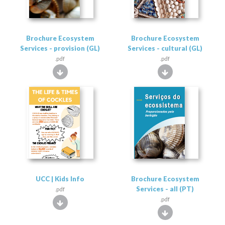
Brochure Ecosystem
Brochure Ecosystem
Services - provision (GL)
Services - cultural (GL)
.pdf
.pdf
UCC | Kids Info
Brochure Ecosystem
Services - all (PT)
.pdf
.pdf