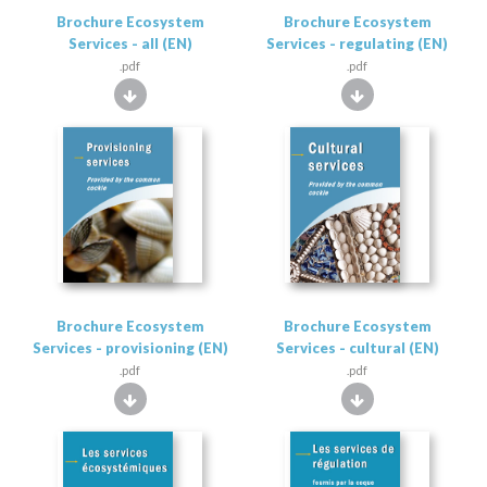
Brochure Ecosystem
Brochure Ecosystem
Services - all (EN)
Services - regulating (EN)
.pdf
.pdf
Brochure Ecosystem
Brochure Ecosystem
Services - provisioning (EN)
Services - cultural (EN)
.pdf
.pdf