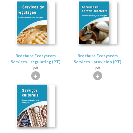
Brochure Ecosystem
Brochure Ecosystem
Services - regulating (PT)
Services - provision (PT)
.pdf
.pdf