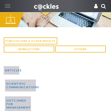
Toggle
navigation
PUBLICATIONS & OTHER RESULTS
NEWSLETTERS
OTHERS
ARTICLES
SCIENTIFIC
COMMUNICATIONS
OUTCOMES
FOR
MANAGEMENT