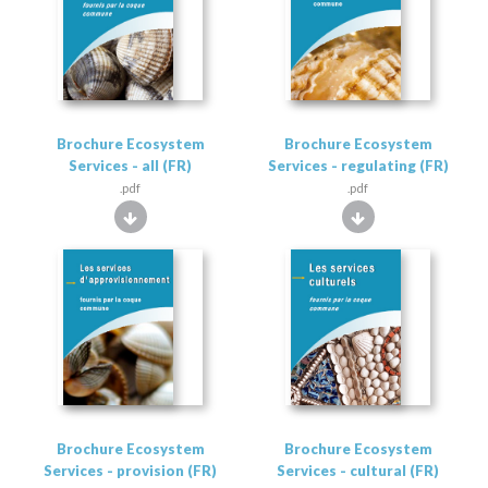
Brochure Ecosystem
Brochure Ecosystem
Services - all (FR)
Services - regulating (FR)
.pdf
.pdf
Brochure Ecosystem
Brochure Ecosystem
Services - provision (FR)
Services - cultural (FR)