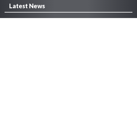
Latest News