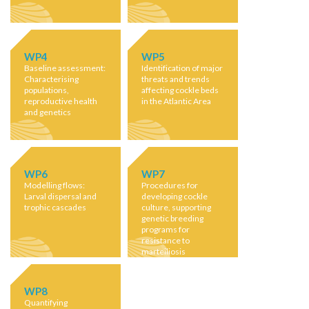
WP4
WP5
Baseline assessment:
Identification of major
Characterising
threats and trends
populations,
affecting cockle beds
reproductive health
in the Atlantic Area
and genetics
WP6
WP7
Modelling flows:
Procedures for
Larval dispersal and
developing cockle
trophic cascades
culture, supporting
genetic breeding
programs for
resistance to
marteiliosis
WP8
Quantifying