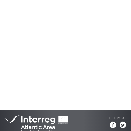
FOLLOW US