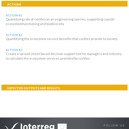
ACTIONS
ACTION 8.1
Quantifying role of cockles as an engineering species, supporting coastal
ecosystemfunctioning and biodiversity
ACTION 8.2
Quantifying the ecosystem service benefits that cockles provide to society
ACTION 8.3
Create a spread-sheet based decision support tool for managers and industry
to calculate the ecosystem services provided by cockles
EXPECTED OUTPUTS AND RESULTS
FOLLOW US