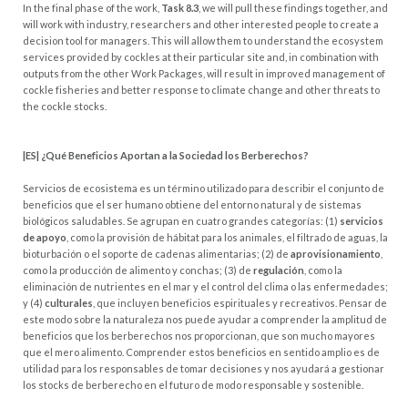
In the final phase of the work,
Task 8.3
, we will pull these findings together, and
will work with industry, researchers and other interested people to create a
decision tool for managers. This will allow them to understand the ecosystem
services provided by cockles at their particular site and, in combination with
outputs from the other Work Packages, will result in improved management of
cockle fisheries and better response to climate change and other threats to
the cockle stocks.
|ES| ¿Qué Beneficios Aportan a la Sociedad los Berberechos?
Servicios de ecosistema es un término utilizado para describir el conjunto de
beneficios que el ser humano obtiene del entorno natural y de sistemas
biológicos saludables. Se agrupan en cuatro grandes categorías: (1)
servicios
de apoyo
, como la provisión de hábitat para los animales, el filtrado de aguas, la
bioturbación o el soporte de cadenas alimentarias; (2) de
aprovisionamiento
,
como la producción de alimento y conchas; (3) de
regulación
, como la
eliminación de nutrientes en el mar y el control del clima o las enfermedades;
y (4)
culturales
, que incluyen beneficios espirituales y recreativos. Pensar de
este modo sobre la naturaleza nos puede ayudar a comprender la amplitud de
beneficios que los berberechos nos proporcionan, que son mucho mayores
que el mero alimento. Comprender estos beneficios en sentido amplio es de
utilidad para los responsables de tomar decisiones y nos ayudará a gestionar
los stocks de berberecho en el futuro de modo responsable y sostenible.