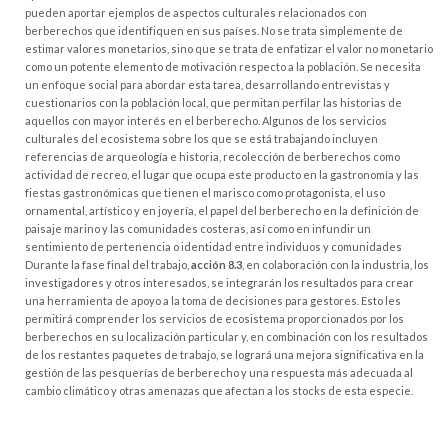
pueden aportar ejemplos de aspectos culturales relacionados con
berberechos que identifiquen en sus países. No se trata simplemente de
estimar valores monetarios, sino que se trata de enfatizar el valor no monetario
como un potente elemento de motivación respecto a la población. Se necesita
un enfoque social para abordar esta tarea, desarrollando entrevistas y
cuestionarios con la población local, que permitan perfilar las historias de
aquellos con mayor interés en el berberecho. Algunos de los servicios
culturales del ecosistema sobre los que se está trabajando incluyen
referencias de arqueología e historia, recolección de berberechos como
actividad de recreo, el lugar que ocupa este producto en la gastronomía y las
fiestas gastronómicas que tienen el marisco como protagonista, el uso
ornamental, artístico y en joyería, el papel del berberecho en la definición de
paisaje marino y las comunidades costeras, así como en infundir un
sentimiento de pertenencia o identidad entre individuos y comunidades
Durante la fase final del trabajo,
acción 8.3
, en colaboración con la industria, los
investigadores y otros interesados, se integrarán los resultados para crear
una herramienta de apoyo a la toma de decisiones para gestores. Esto les
permitirá comprender los servicios de ecosistema proporcionados por los
berberechos en su localización particular y, en combinación con los resultados
de los restantes paquetes de trabajo, se logrará una mejora significativa en la
gestión de las pesquerías de berberecho y una respuesta más adecuada al
cambio climático y otras amenazas que afectan a los stocks de esta especie.