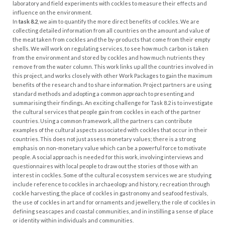
laboratory and field experiments with cockles to measure their effects and
influence on the environment.
In
task 8.2
, we aim to quantify the more direct benefits of cockles. We are
collecting detailed information from all countries on the amount and value of
the meat taken from cockles and the by-products that come from their empty
shells. We will work on regulating services, to see how much carbon is taken
from the environment and stored by cockles and how much nutrients they
remove from the water column. This work links up all the countries involved in
this project, and works closely with other Work Packages to gain the maximum
benefits of the research and to share information. Project partners are using
standard methods and adopting a common approach to presenting and
summarising their findings.
An exciting challenge for Task 8.2 is to investigate
the cultural services that people gain from cockles in each of the partner
countries. Using a common framework, all the partners can contribute
examples of the cultural aspects associated with cockles that occur in their
countries. This does not just assess monetary values; there is a strong
emphasis on non-monetary value which can be a powerful force to motivate
people. A social approach is needed for this work, involving interviews and
questionnaires with local people to draw out the stories of those with an
interest in cockles. Some of the cultural ecosystem services we are studying
include reference to cockles in archaeology and history, recreation through
cockle harvesting, the place of cockles in gastronomy and seafood festivals,
the use of cockles in art and for ornaments and jewellery, the role of cockles in
defining seascapes and coastal communities, and in instilling a sense of place
or identity within individuals and communities.