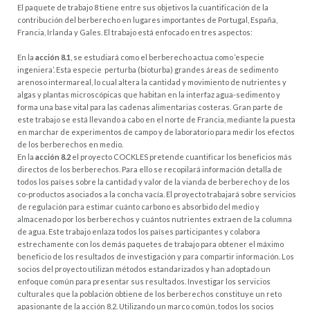
El paquete de trabajo 8 tiene entre sus objetivos la cuantificación de la
contribución del berberecho en lugares importantes de Portugal, España,
Francia, Irlanda y Gales. El trabajo está enfocado en tres aspectos:
En la
acción 8.1
, se estudiará como el berberecho actua como ‘especie
ingeniera’. Esta especie perturba (bioturba) grandes áreas de sedimento
arenoso intermareal, lo cual altera la cantidad y movimiento de nutrientes y
algas y plantas microscópicas que habitan en la interfaz agua-sedimento y
forma una base vital para las cadenas alimentarias costeras. Gran parte de
este trabajo se está llevando a cabo en el norte de Francia, mediante la puesta
en marchar de experimentos de campo y de laboratorio para medir los efectos
de los berberechos en medio.
En la
acción 8.2
el proyecto COCKLES pretende cuantificar los beneficios más
directos de los berberechos. Para ello se recopilará información detalla de
todos los países sobre la cantidad y valor de la vianda de berberecho y de los
co-productos asociados a la concha vacía. El proyecto trabajará sobre servicios
de regulación para estimar cuánto carbono es absorbido del medio y
almacenado por los berberechos y cuántos nutrientes extraen de la columna
de agua. Este trabajo enlaza todos los países participantes y colabora
estrechamente con los demás paquetes de trabajo para obtener el máximo
beneficio de los resultados de investigación y para compartir información. Los
socios del proyecto utilizan métodos estandarizados y han adoptado un
enfoque común para presentar sus resultados. Investigar los servicios
culturales que la población obtiene de los berberechos constituye un reto
apasionante de la acción 8.2. Utilizando un marco común, todos los socios