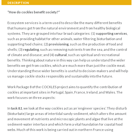
DESCRIPTION
“How do cockles benefit society?”
Ecosystem services is a term used to describe the many different benefits
that humans get from the natural environment and from healthy biological
systems. They are grouped into four broad categories: (1)
supporting services
,
such as providing habitat for other animals, water filtering, bioturbation and
supporting food chains; (2)
provisioning
, such as the production of food and
shells; (3)
regulating
, such as removing nutrients from the sea, and the control
of climate and disease; and (4)
cultural
, such as spiritual and recreational
benefits. Thinking about nature in this way can help us understand the wider
benefits we get from cockles, which are much more than just the cockle meat.
Understanding these wider benefits is useful to decision-makers and will help
us manage cockle stocks responsibly and sustainably into the future.
Work Package 8 of the COCKLES project aims to quantify the contribution of
cockles at important sites in Portugal, Spain, France, Ireland, and Wales. The
work focuses on three aspects:
In
task 8.1
, we look at the way cockles act as an ‘engineer species’. They disturb
(bioturbate) large areas of intertidal sandy sediment, which alters the amount
and movement of nutrients and microscopic plants and algae that live at the
sediment-water interface and which form a vital foundation for coastal food
webs. Much of this work is being carried out in northern France using